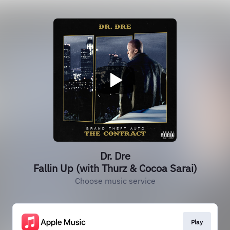
Dr. Dre
Fallin Up (with Thurz & Cocoa Sarai)
Choose music service
Play