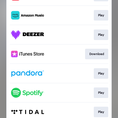
Play
Play
Download
Play
Play
Play